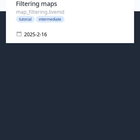
Filtering maps
map_filtering.livemd
tutorial
intermediate
2025-2-16