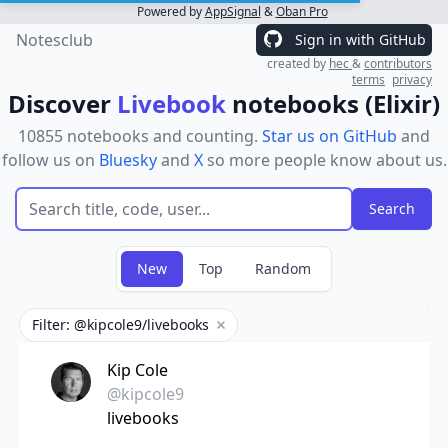
Powered by
AppSignal
&
Oban Pro
Notesclub
Sign in with GitHub
created by
hec
&
contributors
terms
privacy
Discover
Livebook
notebooks (Elixir)
10855 notebooks and counting.
Star us on GitHub
and
follow us on
Bluesky
and
X
so more people know about us.
New
Top
Random
Filter: @kipcole9/livebooks
Remove filter
Kip Cole
@kipcole9
livebooks