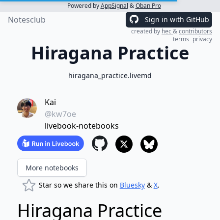
Powered by
AppSignal
&
Oban Pro
Notesclub
Sign in with GitHub
created by
hec
&
contributors
terms
privacy
Hiragana Practice
hiragana_practice.livemd
Kai
@kw7oe
livebook-notebooks
More notebooks
Star so we share this on
Bluesky
&
X
.
Hiragana Practice