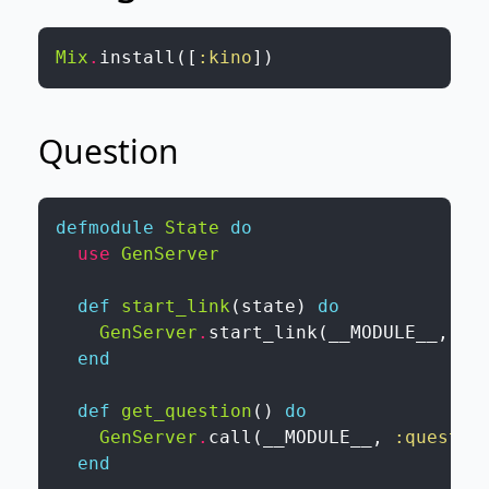
Mix
.
install
(
[
:kino
]
)
Question
defmodule
State
do
use
GenServer
def
start_link
(
state
)
do
GenServer
.
start_link
(
__MODULE__
,
st
end
def
get_question
(
)
do
GenServer
.
call
(
__MODULE__
,
:questio
end