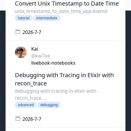
Convert Unix Timestamp to Date Time
unix_timestamp_to_date_time_app.livemd
tutorial
intermediate
2026-7-7
Kai
@kw7oe
livebook-notebooks
Debugging with Tracing in Elixir with
recon_trace
debugging-with-tracing-in-elixir-with-
recon_trace....
advanced
debugging
2026-7-7