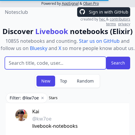
Powered by
AppSignal
&
Oban Pro
Notesclub
Sign in with GitHub
created by
hec
&
contributors
terms
privacy
Discover
Livebook
notebooks (Elixir)
10855 notebooks and counting.
Star us on GitHub
and
follow us on
Bluesky
and
X
so more people know about us.
New
Top
Random
Filter: @kw7oe
Stars
Remove filter
Kai
@kw7oe
livebook-notebooks