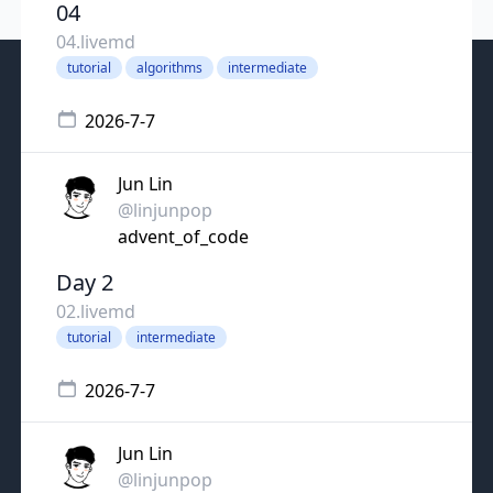
04
04.livemd
tutorial
algorithms
intermediate
2026-7-7
Jun Lin
@linjunpop
advent_of_code
Day 2
02.livemd
tutorial
intermediate
2026-7-7
Jun Lin
@linjunpop