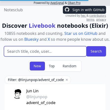
Powered by
AppSignal
&
Oban Pro
Notesclub
Sign in with GitHub
created by
hec
&
contributors
terms
privacy
Discover
Livebook
notebooks (Elixir)
10855 notebooks and counting.
Star us on GitHub
and
follow us on
Bluesky
and
X
so more people know about us.
New
Top
Random
Filter: @linjunpop/advent_of_code
Remove filter
Jun Lin
@linjunpop
advent_of_code