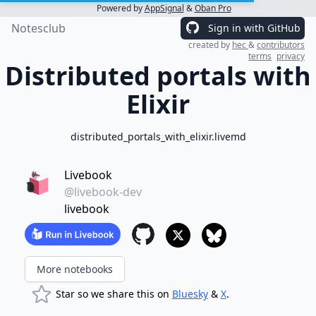
Powered by
AppSignal
&
Oban Pro
Notesclub
Sign in with GitHub
created by
hec
&
contributors
terms
privacy
Distributed portals with
Elixir
distributed_portals_with_elixir.livemd
Livebook
@livebook-dev
livebook
More notebooks
Star so we share this on
Bluesky
&
X
.