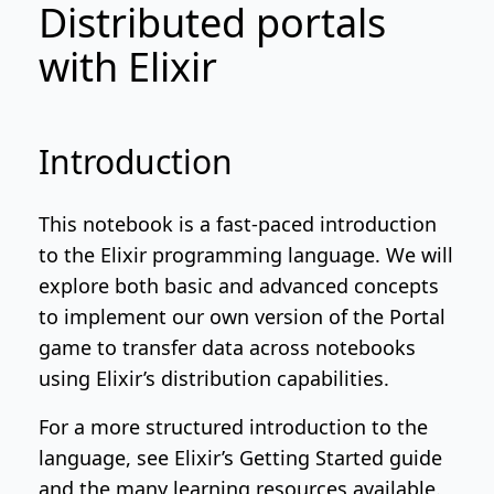
Distributed portals
with Elixir
Introduction
This notebook is a fast-paced introduction
to the Elixir programming language. We will
explore both basic and advanced concepts
to implement our own version of
the Portal
game
to transfer data across notebooks
using Elixir’s distribution capabilities.
For a more structured introduction to the
language, see
Elixir’s Getting Started guide
and
the many learning resources available
.