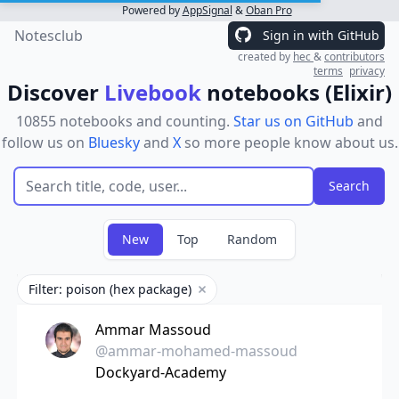
Powered by
AppSignal
&
Oban Pro
Notesclub
Sign in with GitHub
created by
hec
&
contributors
terms
privacy
Discover
Livebook
notebooks (Elixir)
10855 notebooks and counting.
Star us on GitHub
and
follow us on
Bluesky
and
X
so more people know about us.
New
Top
Random
Filter: poison (hex package)
Remove filter
Ammar Massoud
@ammar-mohamed-massoud
Dockyard-Academy