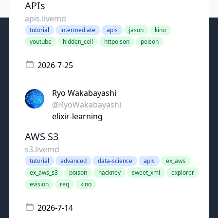
APIs
apis.livemd
tutorial
intermediate
apis
jason
kino
youtube
hidden_cell
httpoison
poison
2026-7-25
Ryo Wakabayashi
@RyoWakabayashi
elixir-learning
AWS S3
s3.livemd
tutorial
advanced
data-science
apis
ex_aws
ex_aws_s3
poison
hackney
sweet_xml
explorer
evision
req
kino
2026-7-14