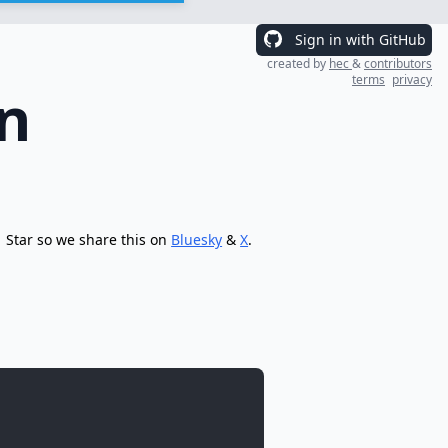
Sign in with GitHub
created by
hec
&
contributors
terms
privacy
n
Star so we share this on
Bluesky
&
X
.