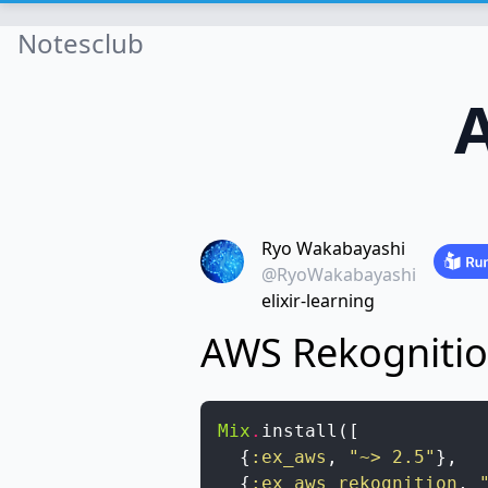
Notesclub
Ryo Wakabayashi
@RyoWakabayashi
elixir-learning
AWS Rekogniti
Mix
.
install
(
[
{
:ex_aws
,
"~> 2.5"
}
,
{
:ex_aws_rekognition
,