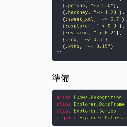
{
:poison
,
"~> 5.0"
}
,
{
:hackney
,
"~> 1.20"
}
,
{
:sweet_xml
,
"~> 0.7"
}
{
:explorer
,
"~> 0.9"
}
,
{
:evision
,
"~> 0.2"
}
,
{
:req
,
"~> 0.5"
}
,
{
:kino
,
"~> 0.15"
}
]
)
準備
alias
ExAws.Rekognition
alias
Explorer.DataFrame
alias
Explorer.Series
require
Explorer.DataFra