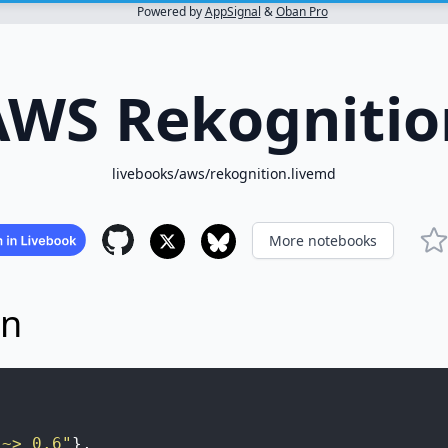
Powered by
AppSignal
&
Oban Pro
AWS Rekognitio
livebooks/aws/rekognition.livemd
More notebooks
on
"~> 0.6"
}
,