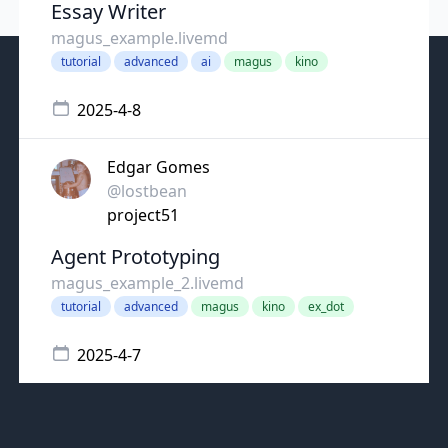
Essay Writer
magus_example.livemd
tutorial
advanced
ai
magus
kino
2025-4-8
Edgar Gomes
@lostbean
project51
Agent Prototyping
magus_example_2.livemd
tutorial
advanced
magus
kino
ex_dot
2025-4-7