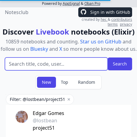
Powered by
AppSignal
&
Oban Pro
Notesclub
Sign in with GitHub
created by
hec
&
contributors
terms
privacy
Discover
Livebook
notebooks (Elixir)
10859 notebooks and counting.
Star us on GitHub
and
follow us on
Bluesky
and
X
so more people know about us.
New
Top
Random
Filter: @lostbean/project51
Remove filter
Edgar Gomes
@lostbean
project51