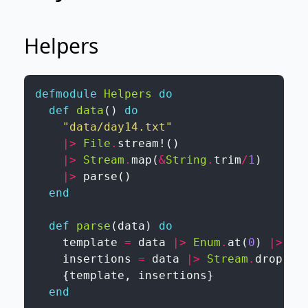
Helpers
defmodule
Helpers
do
def
data
(
)
do
"data/day14.txt"
|>
File
.
stream!
(
)
|>
Stream
.
map
(
&
String
.
trim
/
1
)
|>
parse
(
)
end
def
parse
(
data
)
do
template
=
data
|>
Enum
.
at
(
0
)
|>
bu
insertions
=
data
|>
Stream
.
drop
(
2
)
{
template
,
insertions
}
end