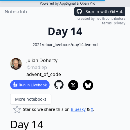
Powered by
AppSignal
&
Oban Pro
Notesclub
Sign in with GitHub
created by
hec
&
contributors
terms
privacy
Day 14
2021/elixir_livebook/day14.livemd
Julian Doherty
@madlep
advent_of_code
More notebooks
Star so we share this on
Bluesky
&
X
.
Day 14