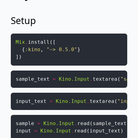
Setup
Mix
.
install
(
[
{
:kino
,
"~> 0.5.0"
}
]
)
sample_text
=
Kino.Input
.
textarea
(
"samp
input_text
=
Kino.Input
.
textarea
(
"input
sample
=
Kino.Input
.
read
(
sample_text
)
input
=
Kino.Input
.
read
(
input_text
)