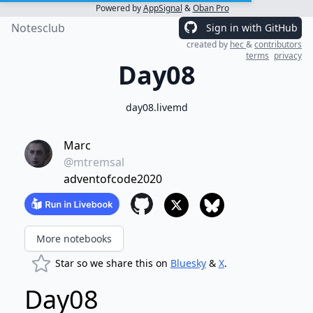
Powered by
AppSignal
&
Oban Pro
Notesclub
Sign in with GitHub
created by
hec
&
contributors
terms
privacy
Day08
day08.livemd
Marc
@mtremsal
adventofcode2020
More notebooks
Star so we share this on
Bluesky
&
X
.
Day08