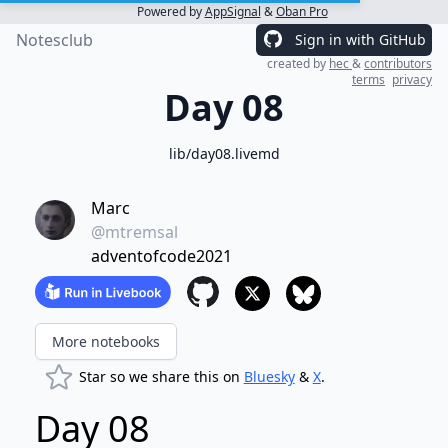
Powered by
AppSignal
&
Oban Pro
Notesclub
Sign in with GitHub
created by
hec
&
contributors
terms
privacy
Day 08
lib/day08.livemd
Marc
@mtremsal
adventofcode2021
More notebooks
Star so we share this on
Bluesky
&
X
.
Day 08