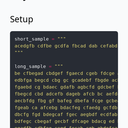
Setup
short_sample
=
"""

acedgfb cdfbe gcdfa fbcad dab cefabd cdf
"""
long_sample
=
"""

be cfbegad cbdgef fgaecd cgeb fdcge ageb
edbfga begcd cbg gc gcadebf fbgde acbgfd
fgaebd cg bdaec gdafb agbcfd gdcbef bgca
fbegcd cbd adcefb dageb afcb bc aefdc ec
aecbfdg fbg gf bafeg dbefa fcge gcbea fc
fgeab ca afcebg bdacfeg cfaedg gcfdb bae
dbcfg fgd bdegcaf fgec aegbdf ecdfab fbe
bdfegc cbegaf gecbf dfcage bdacg ed bedf