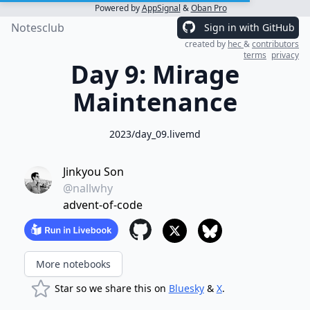
Powered by
AppSignal
&
Oban Pro
Notesclub
Sign in with GitHub
created by
hec
&
contributors
terms
privacy
Day 9: Mirage
Maintenance
2023/day_09.livemd
Jinkyou Son
@nallwhy
advent-of-code
More notebooks
Star so we share this on
Bluesky
&
X
.