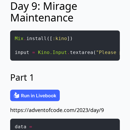
Day 9: Mirage
Maintenance
Mix
.
install
(
[
:kino
]
)
input
=
Kino.Input
.
textarea
(
"Please pas
Part 1
https://adventofcode.com/2023/day/9
data
=