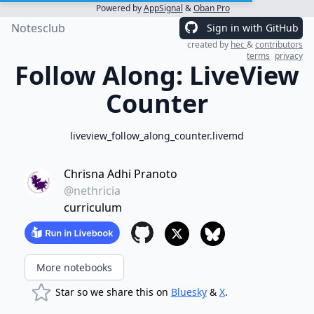
Powered by
AppSignal
&
Oban Pro
Notesclub
Sign in with GitHub
created by
hec
&
contributors
terms
privacy
Follow Along: LiveView
Counter
liveview_follow_along_counter.livemd
Chrisna Adhi Pranoto
@nethricia
curriculum
More notebooks
Star so we share this on
Bluesky
&
X
.