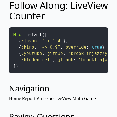
Follow Along: LiveView
Counter
Mix
.
install
(
[
{
:jason
,
"~> 1.4"
}
,
{
:kino
,
"~> 0.9"
,
override
:
true
}
,
{
:youtube
,
github
:
"brooklinjazz/yout
{
:hidden_cell
,
github
:
"brooklinjazz/
]
)
Navigation
Home
Report An Issue
LiveView
Math Game
Review Questions