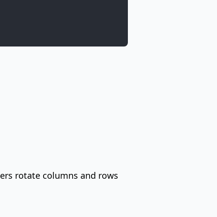
ayers rotate columns and rows