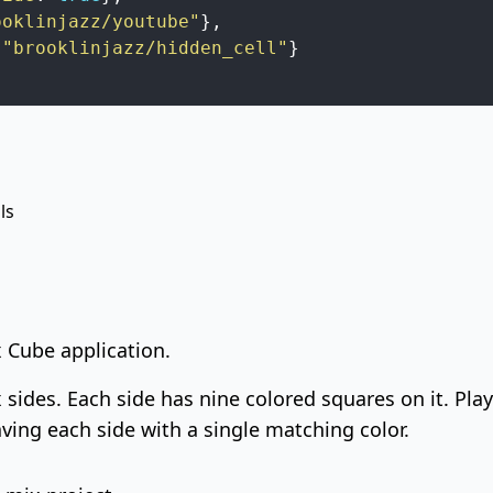
ooklinjazz/youtube"
}
,
"brooklinjazz/hidden_cell"
}
ls
x Cube application.
x sides. Each side has nine colored squares on it. Pl
ving each side with a single matching color.