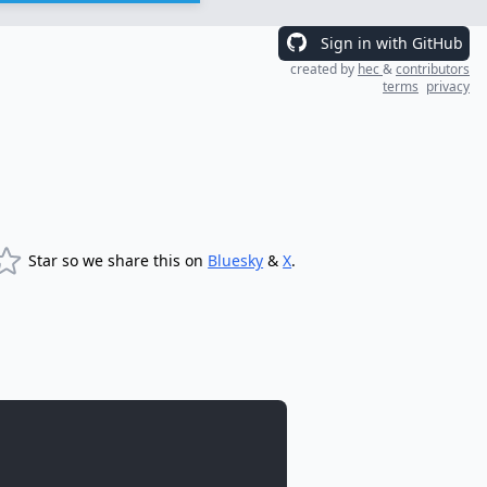
Sign in with GitHub
created by
hec
&
contributors
terms
privacy
Star so we share this on
Bluesky
&
X
.