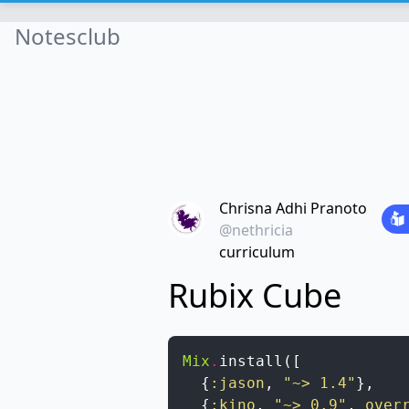
Notesclub
Chrisna Adhi Pranoto
@nethricia
curriculum
Rubix Cube
Mix
.
install
(
[
{
:jason
,
"~> 1.4"
}
,
{
:kino
,
"~> 0.9"
,
over