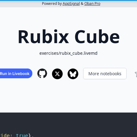
Powered by
AppSignal
&
Oban Pro
Rubix Cube
exercises/rubix_cube.livemd
More notebooks
ride
:
true
}
,