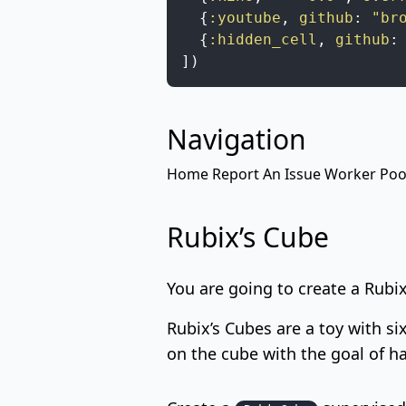
{
:youtube
,
github
:
"br
{
:hidden_cell
,
github
:
]
)
Navigation
Home
Report An Issue
Worker Poo
Rubix’s Cube
You are going to create a Rubi
Rubix’s Cubes
are a toy with si
on the cube with the goal of ha