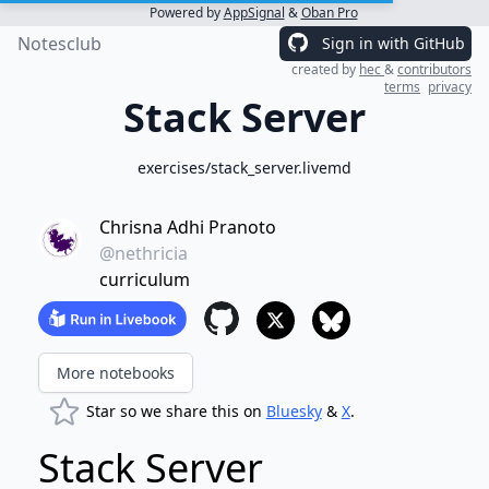
Powered by
AppSignal
&
Oban Pro
Notesclub
Sign in with GitHub
created by
hec
&
contributors
terms
privacy
Stack Server
exercises/stack_server.livemd
Chrisna Adhi Pranoto
@nethricia
curriculum
More notebooks
Star so we share this on
Bluesky
&
X
.
Stack Server