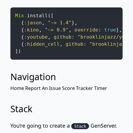
Mix
.
install
(
[
{
:jason
,
"~> 1.4"
}
,
{
:kino
,
"~> 0.9"
,
override
:
true
}
,
{
:youtube
,
github
:
"brooklinjazz/yout
{
:hidden_cell
,
github
:
"brooklinjazz/
]
)
Navigation
Home
Report An Issue
Score Tracker
Timer
Stack
You’re going to create a
GenServer
.
Stack