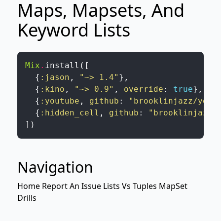
Maps, Mapsets, And
Keyword Lists
Mix
.
install
(
[
{
:jason
,
"~> 1.4"
}
,
{
:kino
,
"~> 0.9"
,
override
:
true
}
,
{
:youtube
,
github
:
"brooklinjazz/yout
{
:hidden_cell
,
github
:
"brooklinjazz/
]
)
Navigation
Home
Report An Issue
Lists Vs Tuples
MapSet
Drills