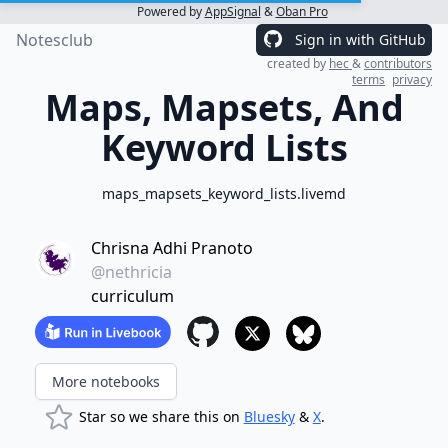
Powered by
AppSignal
&
Oban Pro
Notesclub
Sign in with GitHub
created by
hec
&
contributors
terms
privacy
Maps, Mapsets, And
Keyword Lists
maps_mapsets_keyword_lists.livemd
Chrisna Adhi Pranoto
@nethricia
curriculum
More notebooks
Star so we share this on
Bluesky
&
X
.