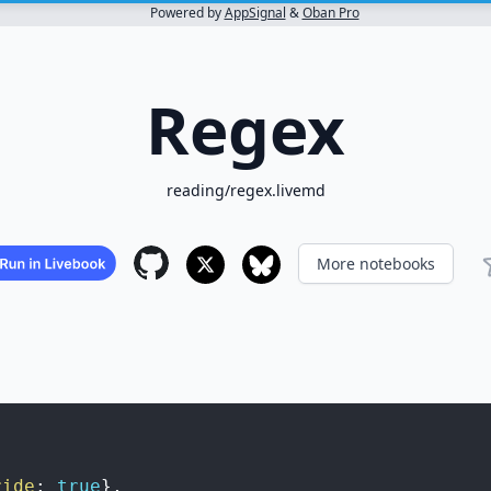
Powered by
AppSignal
&
Oban Pro
Regex
reading/regex.livemd
More notebooks
ride
:
true
}
,