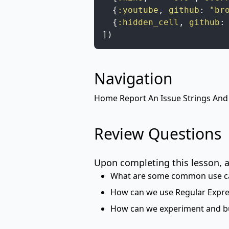
{
:youtube
,
github
:
"br
{
:hidden_cell
,
github
:
]
)
Navigation
Home
Report An Issue
Strings And
Review Questions
Upon completing this lesson, a
What are some common use ca
How can we use Regular Expres
How can we experiment and bu