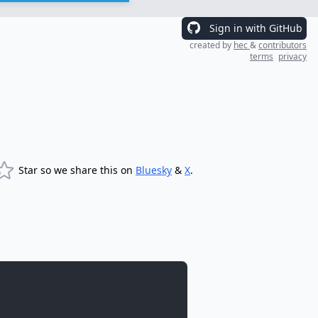
Sign in with GitHub
created by
hec
&
contributors
terms
privacy
Star so we share this on
Bluesky
&
X
.