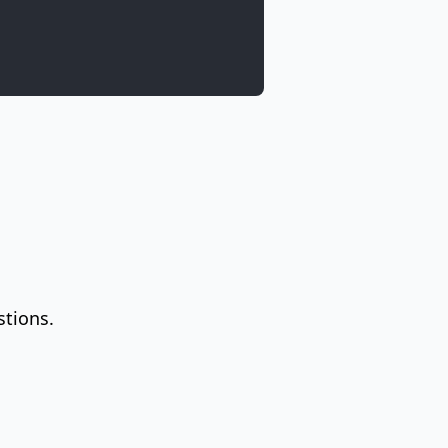
stions.