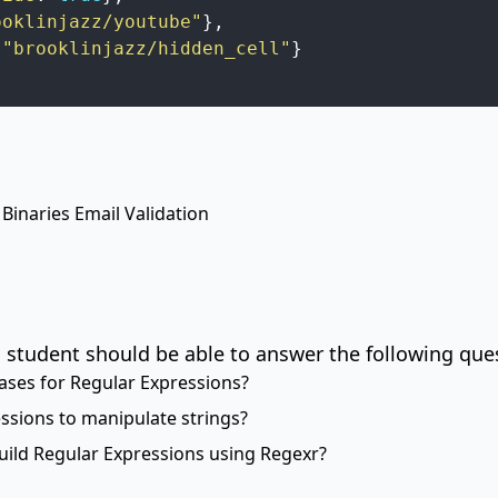
ooklinjazz/youtube"
}
,
"brooklinjazz/hidden_cell"
}
 Binaries
Email Validation
 student should be able to answer the following que
ses for Regular Expressions?
sions to manipulate strings?
ild Regular Expressions using
Regexr
?