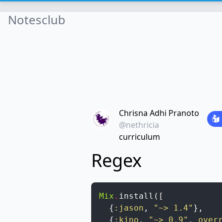
Notesclub
Chrisna Adhi Pranoto
@nethricia
curriculum
Regex
Mix
.
install
(
[
{
:jason
,
"~> 1.4"
}
,
{
:kino
,
"~> 0.9"
,
over