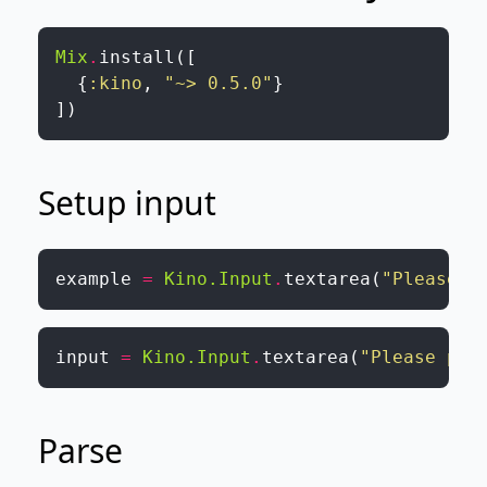
Mix
.
install
(
[
{
:kino
,
"~> 0.5.0"
}
]
)
Setup input
example
=
Kino.Input
.
textarea
(
"Please p
input
=
Kino.Input
.
textarea
(
"Please pas
Parse