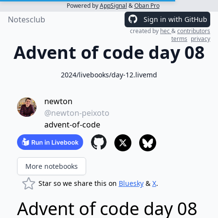
Powered by
AppSignal
&
Oban Pro
Notesclub
Sign in with GitHub
created by
hec
&
contributors
terms
privacy
Advent of code day 08
2024/livebooks/day-12.livemd
newton
@newton-peixoto
advent-of-code
More notebooks
Star so we share this on
Bluesky
&
X
.
Advent of code day 08