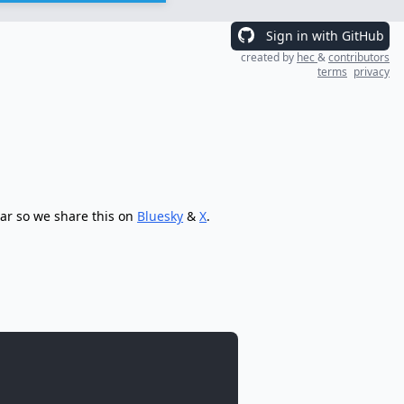
Sign in with GitHub
created by
hec
&
contributors
terms
privacy
tar so we share this on
Bluesky
&
X
.