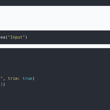
rea
(
"Input"
)
n
"
,
trim
:
true
)
/
1
)