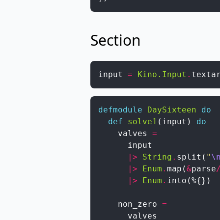
Section
input
=
Kino.Input
.
texta
defmodule
DaySixteen
do
def
solve1
(
input
)
do
valves
=
input
|>
String
.
split
(
"
\
|>
Enum
.
map
(
&
parse
|>
Enum
.
into
(
%{
}
)
non_zero
=
valves