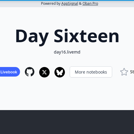
Powered by
AppSignal
&
Oban Pro
Day Sixteen
day16.livemd
S
More notebooks