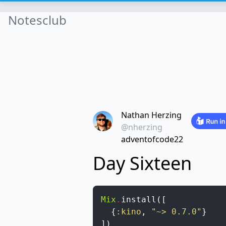
Notesclub
Nathan Herzing
@nherzing
adventofcode22
Day Sixteen
Mix
.
install
(
[
{
:kino
,
"~> 0.7.0"
}
]
)