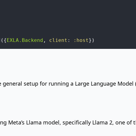
d
(
{
EXLA.Backend
,
client
:
:host
}
)
e general setup for running a Large Language Model 
ning
Meta’s Llama
model, specifically Llama 2, one of
.