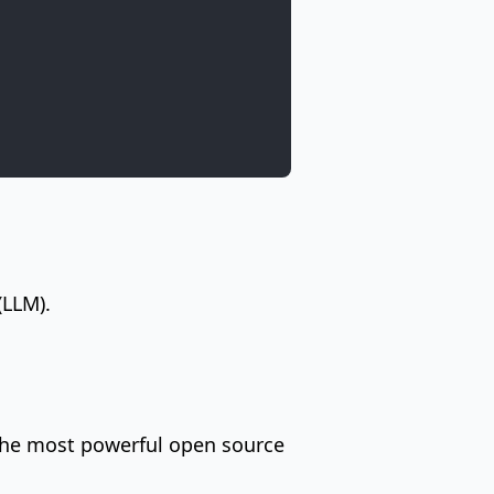
(LLM).
 the most powerful open source