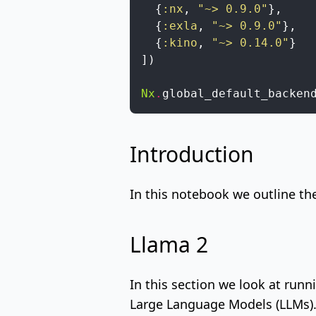
{
:nx
,
"~> 0.9.0"
}
,
{
:exla
,
"~> 0.9.0"
}
,
{
:kino
,
"~> 0.14.0"
}
]
)
Nx
.
global_default_backen
Introduction
In this notebook we outline th
Llama 2
In this section we look at run
Large Language Models (LLMs)