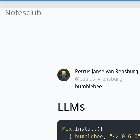
Notesclub
Petrus Janse van Rensburg
@petrus-jvrensburg
bumblebee
LLMs
Mix
.
install
(
[
{
:bumblebee
,
"~> 0.6.0