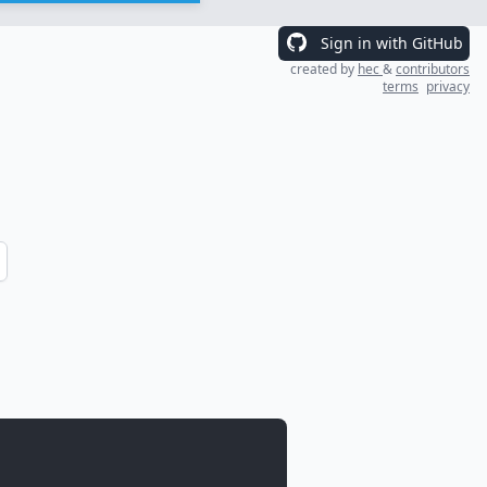
Sign in with GitHub
created by
hec
&
contributors
terms
privacy