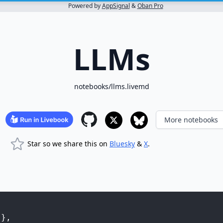
Powered by
AppSignal
&
Oban Pro
LLMs
notebooks/llms.livemd
More notebooks
Star so we share this on
Bluesky
&
X
.
"
}
,