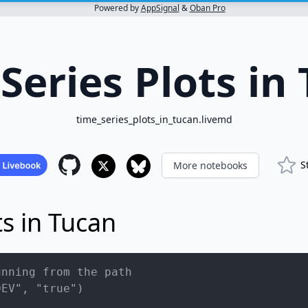
Powered by
AppSignal
&
Oban Pro
Series Plots in
time_series_plots_in_tucan.livemd
S
More notebooks
ts in Tucan
unning from the path
DEV", "true")