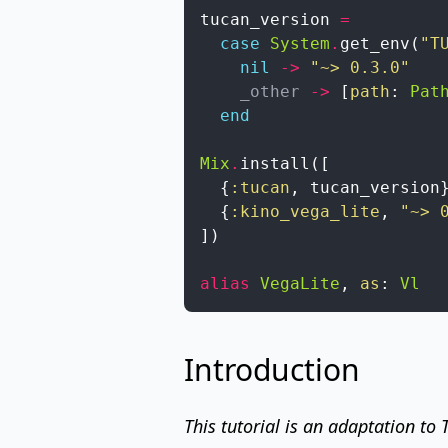
tucan_version
=
case
System
.
get_env
(
"T
nil
->
"~> 0.3.0"
_other
->
[
path
:
Pat
end
Mix
.
install
(
[
{
:tucan
,
tucan_version
{
:kino_vega_lite
,
"~> 
]
)
alias
VegaLite
,
as
:
Vl
Introduction
This tutorial is an adaptation to