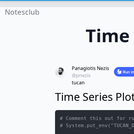
Notesclub
Time 
Panagiotis Nezis
@pnezis
tucan
Time Series Plo
# Comment this out for r
# System.put_env("TUCAN_