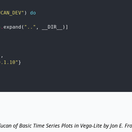
UCAN_DEV"
)
do
h
.
expand
(
".."
,
__DIR__
)
]
}
,
0.1.10"
}
 Tucan of
Basic Time Series Plots in Vega-Lite
by Jon E. Fr