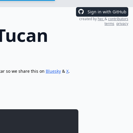
Sign in with GitHub
created by
hec
&
contributors
terms
privacy
 Tucan
tar so we share this on
Bluesky
&
X
.