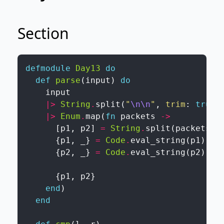
Section
defmodule
Day13
do
def
parse
(
input
)
do
input
|>
String
.
split
(
"
\n
\n
"
,
trim
:
true
)
|>
Enum
.
map
(
fn
packets
->
[
p1
,
p2
]
=
String
.
split
(
packets
,
{
p1
,
_
}
=
Code
.
eval_string
(
p1
)
{
p2
,
_
}
=
Code
.
eval_string
(
p2
)
{
p1
,
p2
}
end
)
end