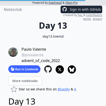
Powered by
AppSignal
&
Oban Pro
Notesclub
Sign in with GitHub
created by
hec
&
contributors
terms
privacy
Day 13
day13.livemd
Paulo Valente
@polvalente
advent_of_code_2022
More notebooks
Star so we share this on
Bluesky
&
X
.
Day 13