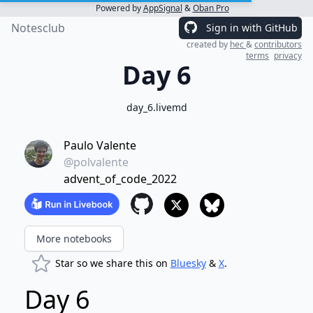
Powered by
AppSignal
&
Oban Pro
Notesclub
Sign in with GitHub
created by
hec
&
contributors
terms
privacy
Day 6
day_6.livemd
Paulo Valente
@polvalente
advent_of_code_2022
More notebooks
Star so we share this on
Bluesky
&
X
.
Day 6