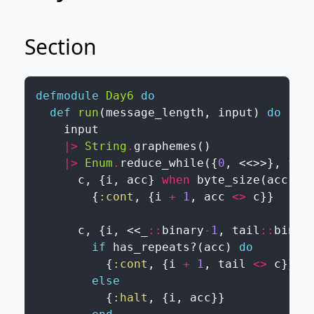
Section
defmodule
Day6
do
def
run
(
message_length
,
input
)
do
input
|>
String
.
graphemes
(
)
|>
Enum
.
reduce_while
(
{
0
,
<<
>>
}
,
fn
c
,
{
i
,
acc
}
when
byte_size
(
acc
)
<
{
:cont
,
{
i
+
1
,
acc
<>
c
}
}
c
,
{
i
,
<<
_
::
binary
-
1
,
tail
::
binar
if
has_repeats?
(
acc
)
do
{
:cont
,
{
i
+
1
,
tail
<>
c
}
}
else
{
:halt
,
{
i
,
acc
}
}