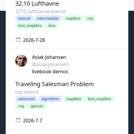
32.10 Lufthavne
3210_lufthavne.livemd
tutorial
intermediate
maplibre
req
kino_maplibre
kino
2026-7-28
Aslak Johansen
@aslakjohansen
livebook-demos
Traveling Salesman Problem
tsp.livemd
advanced
algorithms
maplibre
kino_maplibre
req
geocalc
2026-7-7