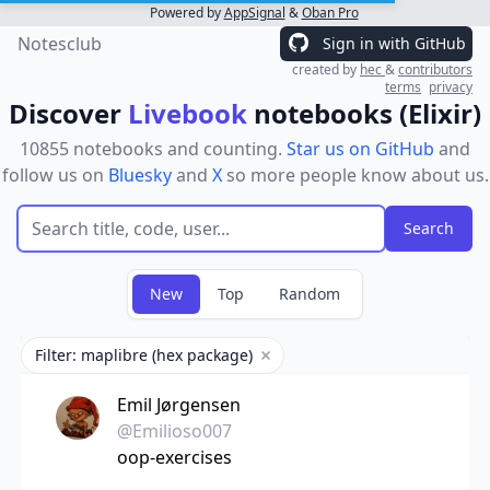
Powered by
AppSignal
&
Oban Pro
Notesclub
Sign in with GitHub
created by
hec
&
contributors
terms
privacy
Discover
Livebook
notebooks (Elixir)
10855 notebooks and counting.
Star us on GitHub
and
follow us on
Bluesky
and
X
so more people know about us.
New
Top
Random
Filter: maplibre (hex package)
Remove filter
Emil Jørgensen
@Emilioso007
oop-exercises