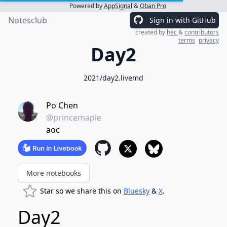
Powered by
AppSignal
&
Oban Pro
Notesclub
Sign in with GitHub
created by
hec
&
contributors
terms
privacy
Day2
2021/day2.livemd
Po Chen
@princemaple
aoc
More notebooks
Star so we share this on
Bluesky
&
X
.
Day2