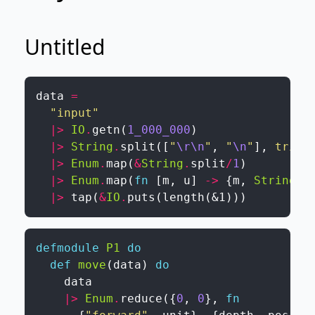
Untitled
data
=
"input"
|>
IO
.
getn
(
1_000_000
)
|>
String
.
split
(
[
"
\r
\n
"
,
"
\n
"
]
,
trim
:
|>
Enum
.
map
(
&
String
.
split
/
1
)
|>
Enum
.
map
(
fn
[
m
,
u
]
->
{
m
,
String
.
t
|>
tap
(
&
IO
.
puts
(
length
(
&1
)
)
)
defmodule
P1
do
def
move
(
data
)
do
data
|>
Enum
.
reduce
(
{
0
,
0
}
,
fn