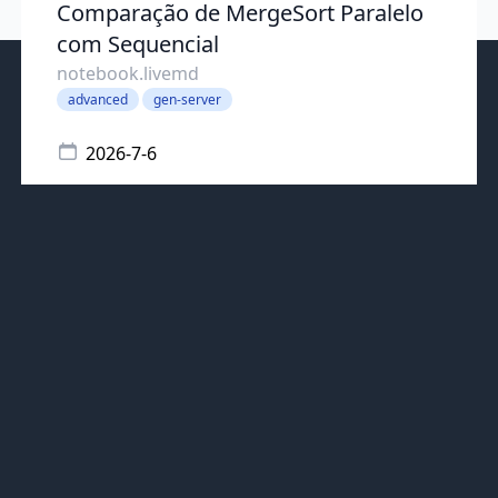
Comparação de MergeSort Paralelo
com Sequencial
notebook.livemd
advanced
gen-server
2026-7-6