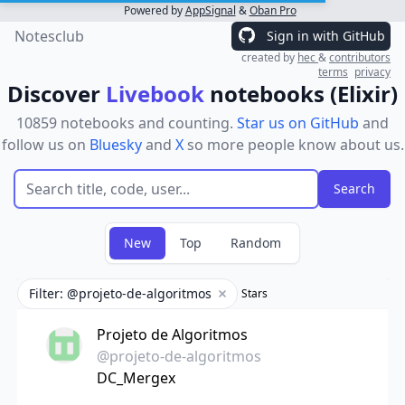
Powered by
AppSignal
&
Oban Pro
Notesclub
Sign in with GitHub
created by
hec
&
contributors
terms
privacy
Discover
Livebook
notebooks (Elixir)
10859 notebooks and counting.
Star us on GitHub
and
follow us on
Bluesky
and
X
so more people know about us.
New
Top
Random
Filter: @projeto-de-algoritmos
Stars
Remove filter
Projeto de Algoritmos
@projeto-de-algoritmos
DC_Mergex