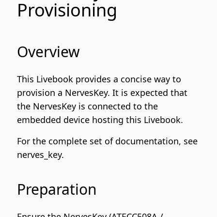
Provisioning
Overview
This Livebook provides a concise way to
provision a NervesKey. It is expected that
the NervesKey is connected to the
embedded device hosting this Livebook.
For the complete set of documentation, see
nerves_key
.
Preparation
Ensure the NervesKey (ATECC508A /