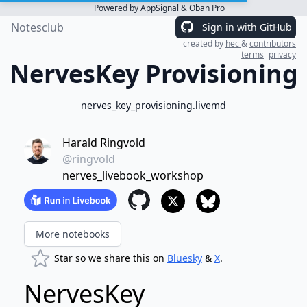
Powered by
AppSignal
&
Oban Pro
Notesclub
Sign in with GitHub
created by
hec
&
contributors
terms
privacy
NervesKey Provisioning
nerves_key_provisioning.livemd
Harald Ringvold
@ringvold
nerves_livebook_workshop
More notebooks
Star so we share this on
Bluesky
&
X
.
NervesKey