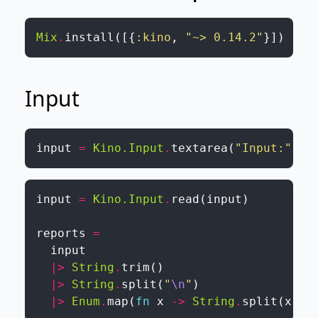
Mix
.
install
(
[
{
:kino
,
"~> 0.14.2"
}
]
)
Input
input
=
Kino.Input
.
textarea
(
"Input:"
)
input
=
Kino.Input
.
read
(
input
)
reports
=
input
|>
String
.
trim
(
)
|>
String
.
split
(
"
\n
"
)
|>
Enum
.
map
(
fn
x
->
String
.
split
(
x
)
|