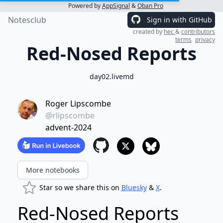
Powered by
AppSignal
&
Oban Pro
Notesclub
Sign in with GitHub
created by
hec
&
contributors
terms
privacy
Red-Nosed Reports
day02.livemd
Roger Lipscombe
@rlipscombe
advent-2024
More notebooks
Star so we share this on
Bluesky
&
X
.
Red-Nosed Reports