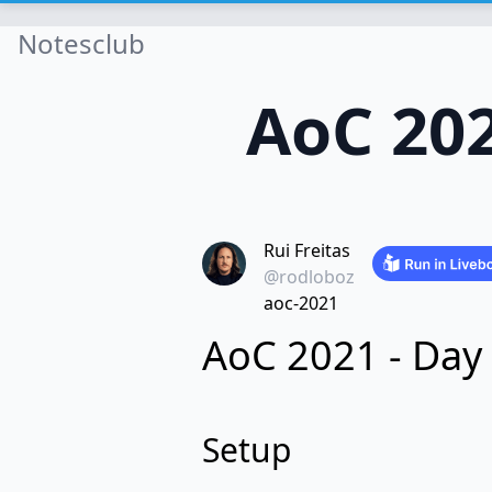
Notesclub
AoC 202
Rui Freitas
@rodloboz
aoc-2021
AoC 2021 - Day
Setup