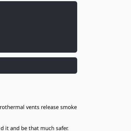
hydrothermal vents release smoke
d it and be that much safer.