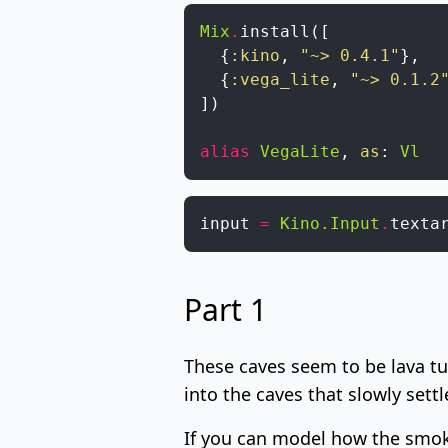
Mix
.
install
(
[
{
:kino
,
"~> 0.4.1"
}
,
{
:vega_lite
,
"~> 0.1.2
]
)
alias
VegaLite
,
as
:
Vl
input
=
Kino.Input
.
texta
Part 1
These caves seem to be
lava t
into the caves that slowly settle
If you can model how the smoke