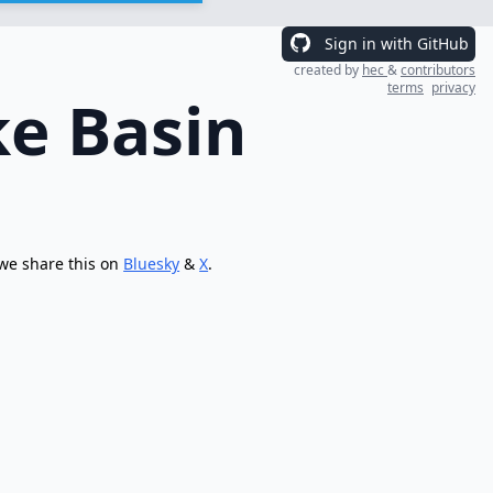
Sign in with GitHub
created by
hec
&
contributors
terms
privacy
ke Basin
 we share this on
Bluesky
&
X
.