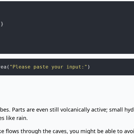
"
}
rea
(
"Please paste your input:"
)
ubes
. Parts are even still volcanically active; small 
s like rain.
 flows through the caves, you might be able to avoi