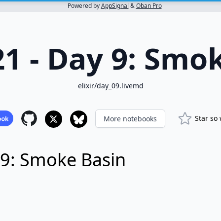
Powered by
AppSignal
&
Oban Pro
1 - Day 9: Smo
elixir/day_09.livemd
Star so
More notebooks
 9: Smoke Basin