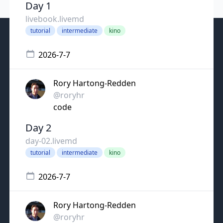
Day 1
livebook.livemd
tutorial
intermediate
kino
2026-7-7
Rory Hartong-Redden
@roryhr
code
Day 2
day-02.livemd
tutorial
intermediate
kino
2026-7-7
Rory Hartong-Redden
@roryhr