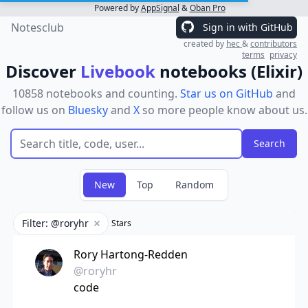
Powered by
AppSignal
&
Oban Pro
Notesclub
Sign in with GitHub
created by
hec
&
contributors
terms
privacy
Discover
Livebook
notebooks (Elixir)
10858 notebooks and counting.
Star us on GitHub
and
follow us on
Bluesky
and
X
so more people know about us.
New
Top
Random
Filter: @roryhr
Stars
Remove filter
Rory Hartong-Redden
@roryhr
code