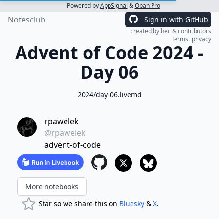
Powered by
AppSignal
&
Oban Pro
Notesclub
Sign in with GitHub
created by
hec
&
contributors
terms
privacy
Advent of Code 2024 -
Day 06
2024/day-06.livemd
rpawelek
@rpawelek
advent-of-code
More notebooks
Star so we share this on
Bluesky
&
X
.