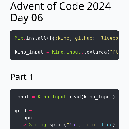
Advent of Code 2024 -
Day 06
Mix
.
install
(
[
{
:kino
,
github
:
"livebook-
kino_input
=
Kino.Input
.
textarea
(
"Pleas
Part 1
input
=
Kino.Input
.
read
(
kino_input
)
grid
=
input
|>
String
.
split
(
"
\n
"
,
trim
:
true
)