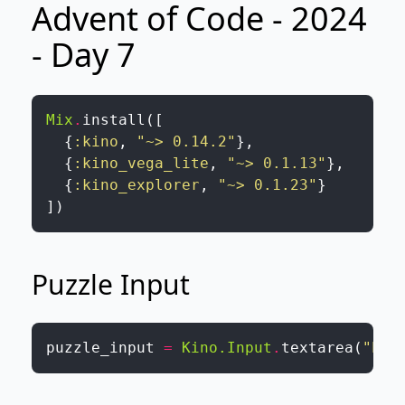
Advent of Code - 2024
- Day 7
Mix
.
install
(
[
{
:kino
,
"~> 0.14.2"
}
,
{
:kino_vega_lite
,
"~> 0.1.13"
}
,
{
:kino_explorer
,
"~> 0.1.23"
}
]
)
Puzzle Input
puzzle_input
=
Kino.Input
.
textarea
(
"Ple