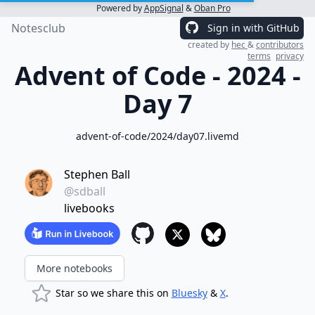
Powered by
AppSignal
&
Oban Pro
Notesclub
Sign in with GitHub
created by
hec
&
contributors
terms
privacy
Advent of Code - 2024 -
Day 7
advent-of-code/2024/day07.livemd
Stephen Ball
@sdball
livebooks
More notebooks
Star so we share this on
Bluesky
&
X
.