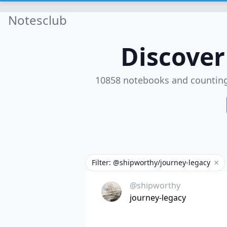
Notesclub
Discove
10858 notebooks and countin
Filter: @shipworthy/journey-legacy
Rem
@shipworthy
journey-legacy