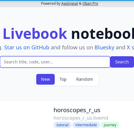
Powered by
AppSignal
&
Oban Pro
r
Livebook
notebooks
g.
Star us on GitHub
and follow us on
Bluesky
and
X
s
New
Top
Random
ove filter
horoscopes_r_us
horoscopes_r_us.livemd
tutorial
intermediate
journey