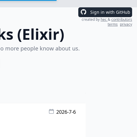
Sign in with GitHub
created by
hec
&
contributors
terms
privacy
 (Elixir)
o more people know about us.
2026-7-6