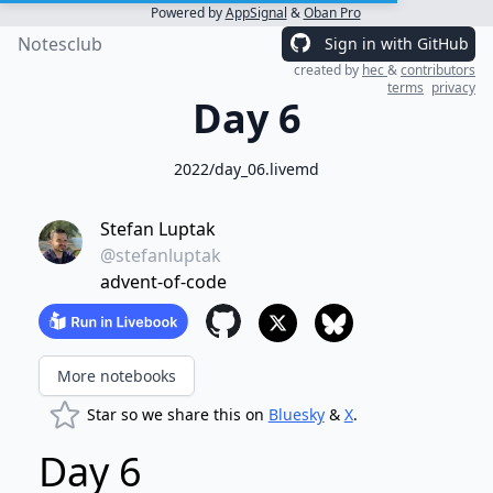
Powered by
AppSignal
&
Oban Pro
Notesclub
Sign in with GitHub
created by
hec
&
contributors
terms
privacy
Day 6
2022/day_06.livemd
Stefan Luptak
@stefanluptak
advent-of-code
More notebooks
Star so we share this on
Bluesky
&
X
.
Day 6