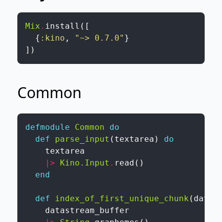
Mix
.
install
(
[
{
:kino
,
"~> 0.7.0"
}
]
)
Common
defmodule
Common
do
def
parse_input
(
textarea
)
do
textarea
|>
Kino.Input
.
read
(
)
end
def
index_of_first_unique_chunk
(
datas
datastream_buffer