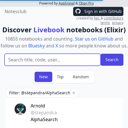
Powered by
AppSignal
&
Oban Pro
Notesclub
Sign in with GitHub
created by
hec
&
contributors
terms
privacy
Discover
Livebook
notebooks (Elixir)
10855 notebooks and counting.
Star us on GitHub
and
follow us on
Bluesky
and
X
so more people know about us.
New
Top
Random
Filter: @stepandra/AlphaSearch
Remove filter
Arnold
@stepandra
AlphaSearch