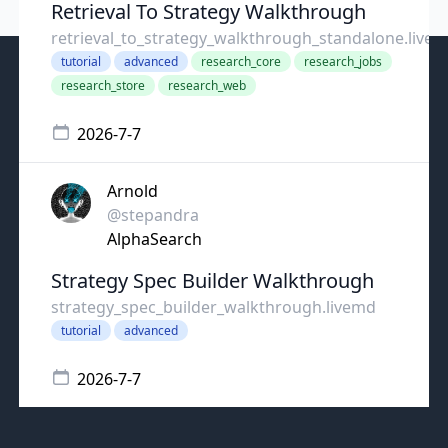
Retrieval To Strategy Walkthrough
retrieval_to_strategy_walkthrough_standalone.livem.
tutorial
advanced
research_core
research_jobs
research_store
research_web
2026-7-7
Arnold
@stepandra
AlphaSearch
Strategy Spec Builder Walkthrough
strategy_spec_builder_walkthrough.livemd
tutorial
advanced
2026-7-7