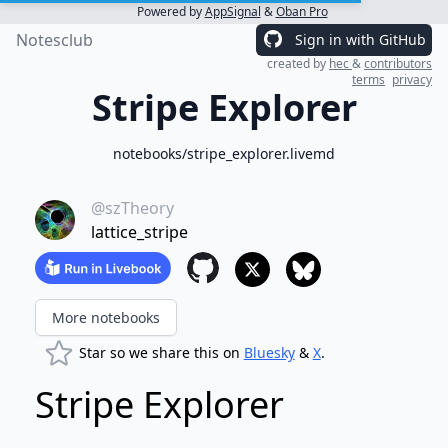
Powered by
AppSignal
&
Oban Pro
Notesclub
Sign in with GitHub
created by
hec
&
contributors
terms
privacy
Stripe Explorer
notebooks/stripe_explorer.livemd
@szTheory
lattice_stripe
More notebooks
Star so we share this on
Bluesky
&
X
.
Stripe Explorer