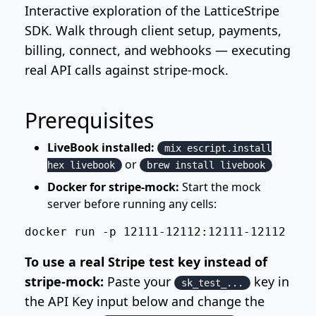
Interactive exploration of the LatticeStripe
SDK. Walk through client setup, payments,
billing, connect, and webhooks — executing
real API calls against stripe-mock.
Prerequisites
LiveBook installed:
mix escript.install
or
hex livebook
brew install livebook
Docker for stripe-mock:
Start the mock
server before running any cells:
docker run -p 12111-12112:12111-12112 str
To use a real Stripe test key instead of
stripe-mock:
Paste your
key in
sk_test_...
the API Key input below and change the