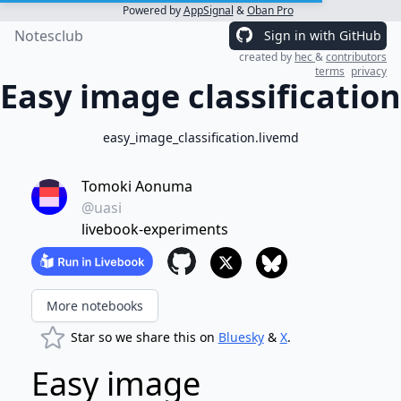
Powered by
AppSignal
&
Oban Pro
Notesclub
Sign in with GitHub
created by
hec
&
contributors
terms
privacy
Easy image classification
easy_image_classification.livemd
Tomoki Aonuma
@uasi
livebook-experiments
More notebooks
Star so we share this on
Bluesky
&
X
.
Easy image