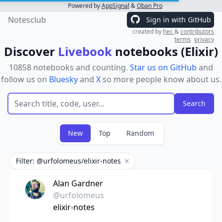
Powered by
AppSignal
&
Oban Pro
Notesclub
Sign in with GitHub
created by
hec
&
contributors
terms
privacy
Discover
Livebook
notebooks (Elixir)
10858 notebooks and counting.
Star us on GitHub
and
follow us on
Bluesky
and
X
so more people know about us.
New
Top
Random
Filter: @urfolomeus/elixir-notes
Remove filter
Alan Gardner
@urfolomeus
elixir-notes