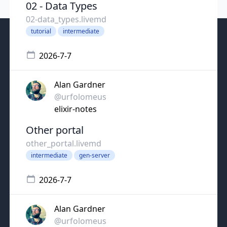
02 - Data Types
02-data_types.livemd
tutorial
intermediate
2026-7-7
Alan Gardner
@urfolomeus
elixir-notes
Other portal
other_portal.livemd
intermediate
gen-server
2026-7-7
Alan Gardner
@urfolomeus