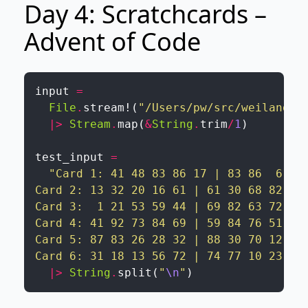
Day 4: Scratchcards –
Advent of Code
input
=
File
.
stream!
(
"/Users/pw/src/weiland/a
|>
Stream
.
map
(
&
String
.
trim
/
1
)
test_input
=
"Card 1: 41 48 83 86 17 | 83 86  6 31 
Card 2: 13 32 20 16 61 | 61 30 68 82 17 
Card 3:  1 21 53 59 44 | 69 82 63 72 16 
Card 4: 41 92 73 84 69 | 59 84 76 51 58 
Card 5: 87 83 26 28 32 | 88 30 70 12 93 
Card 6: 31 18 13 56 72 | 74 77 10 23 35
|>
String
.
split
(
"
\n
"
)