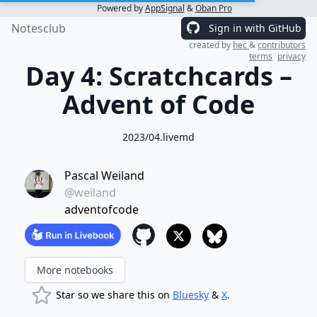
Powered by
AppSignal
&
Oban Pro
Notesclub
Sign in with GitHub
created by
hec
&
contributors
terms
privacy
Day 4: Scratchcards –
Advent of Code
2023/04.livemd
Pascal Weiland
@weiland
adventofcode
More notebooks
Star so we share this on
Bluesky
&
X
.