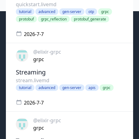
quickstart.livemd
tutorial
advanced
gen-server
otp
grpc
protobuf
grpc_reflection
protobuf_generate
2026-7-7
@elixir-grpc
grpc
Streaming
stream.livemd
tutorial
advanced
gen-server
apis
grpc
2026-7-7
@elixir-grpc
grpc