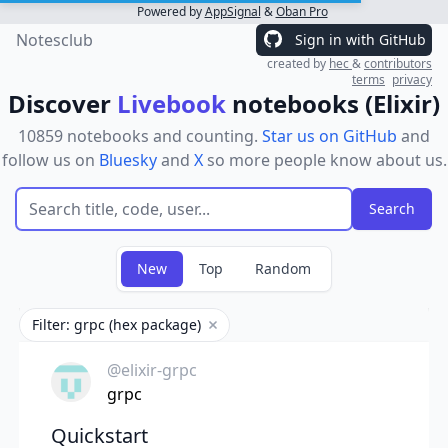
Powered by
AppSignal
&
Oban Pro
Notesclub
Sign in with GitHub
created by
hec
&
contributors
terms
privacy
Discover
Livebook
notebooks (Elixir)
10859 notebooks and counting.
Star us on GitHub
and
follow us on
Bluesky
and
X
so more people know about us.
New
Top
Random
Filter: grpc (hex package)
Remove filter
@elixir-grpc
grpc
Quickstart