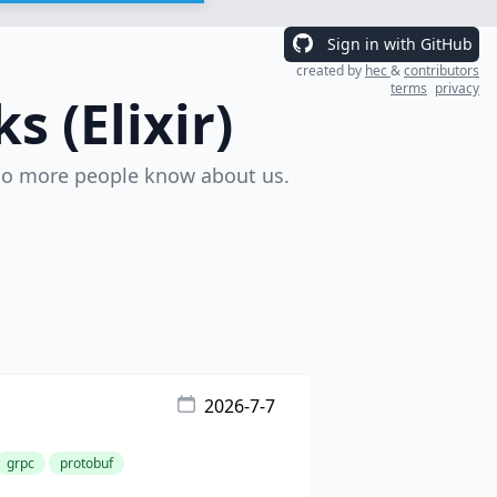
Sign in with GitHub
created by
hec
&
contributors
terms
privacy
 (Elixir)
o more people know about us.
2026-7-7
grpc
protobuf