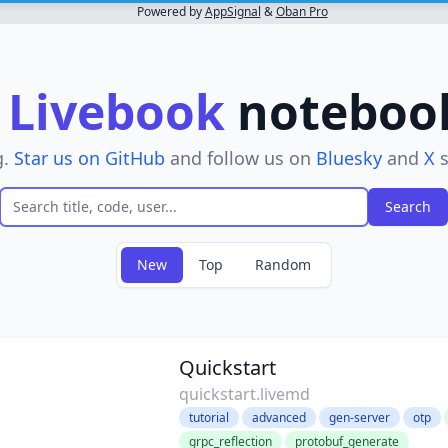
Powered by
AppSignal
&
Oban Pro
r
Livebook
notebooks
g.
Star us on GitHub
and follow us on
Bluesky
and
X
s
New
Top
Random
ove filter
Quickstart
quickstart.livemd
tutorial
advanced
gen-server
otp
grpc_reflection
protobuf_generate