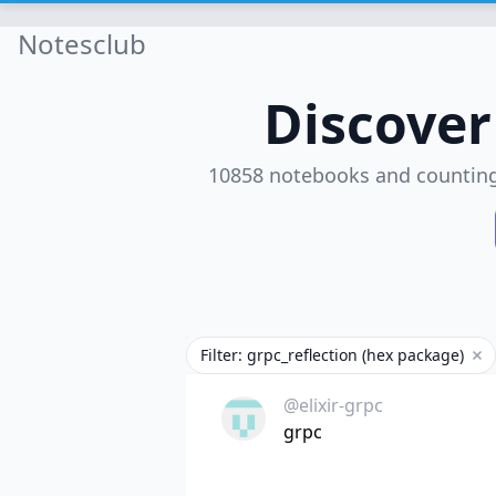
Notesclub
Discove
10858 notebooks and countin
Filter: grpc_reflection (hex package)
Rem
@elixir-grpc
grpc