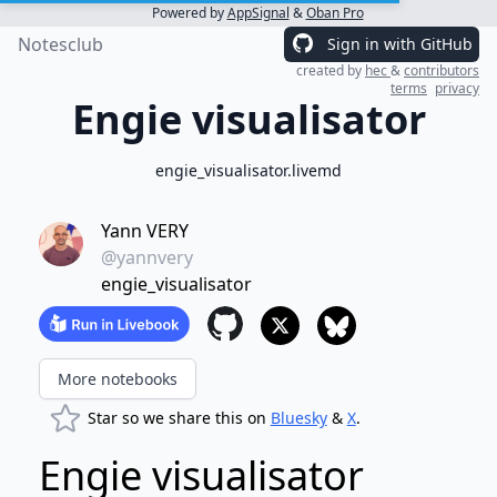
Powered by
AppSignal
&
Oban Pro
Notesclub
Sign in with GitHub
created by
hec
&
contributors
terms
privacy
Engie visualisator
engie_visualisator.livemd
Yann VERY
@yannvery
engie_visualisator
More notebooks
Star so we share this on
Bluesky
&
X
.
Engie visualisator