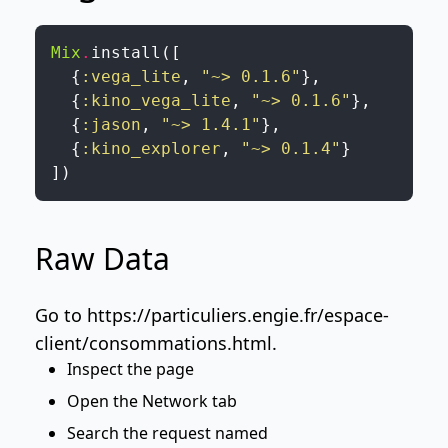
Mix
.
install
(
[
{
:vega_lite
,
"~> 0.1.6"
}
,
{
:kino_vega_lite
,
"~> 0.1.6"
}
,
{
:jason
,
"~> 1.4.1"
}
,
{
:kino_explorer
,
"~> 0.1.4"
}
]
)
Raw Data
Go to
https://particuliers.engie.fr/espace-
client/consommations.html
.
Inspect the page
Open the Network tab
Search the request named