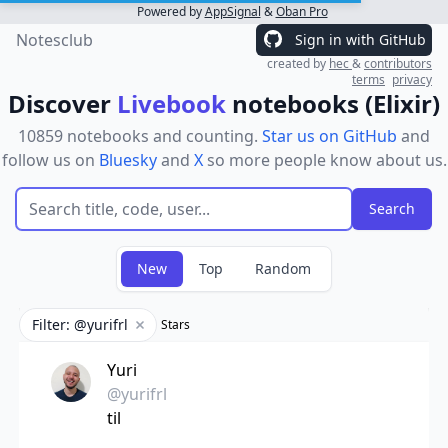
Powered by
AppSignal
&
Oban Pro
Notesclub
Sign in with GitHub
created by
hec
&
contributors
terms
privacy
Discover
Livebook
notebooks (Elixir)
10859 notebooks and counting.
Star us on GitHub
and
follow us on
Bluesky
and
X
so more people know about us.
New
Top
Random
Filter: @yurifrl
Stars
Remove filter
Yuri
@yurifrl
til