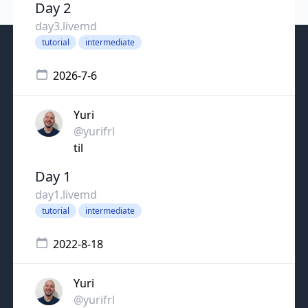
Day 2
day3.livemd
tutorial
intermediate
2026-7-6
Yuri
@yurifrl
til
Day 1
day1.livemd
tutorial
intermediate
2022-8-18
Yuri
@yurifrl