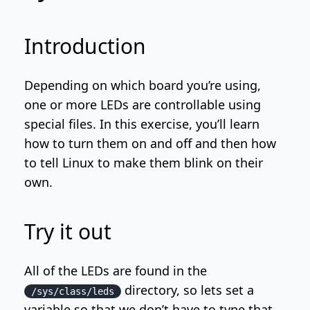
Introduction
Depending on which board you’re using,
one or more LEDs are controllable using
special files. In this exercise, you’ll learn
how to turn them on and off and then how
to tell Linux to make them blink on their
own.
Try it out
All of the LEDs are found in the
directory, so lets set a
/sys/class/leds
variable so that we don’t have to type that