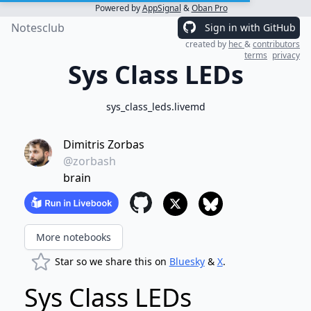
Powered by
AppSignal
&
Oban Pro
Notesclub
Sign in with GitHub
created by
hec
&
contributors
terms
privacy
Sys Class LEDs
sys_class_leds.livemd
Dimitris Zorbas
@zorbash
brain
More notebooks
Star so we share this on
Bluesky
&
X
.
Sys Class LEDs