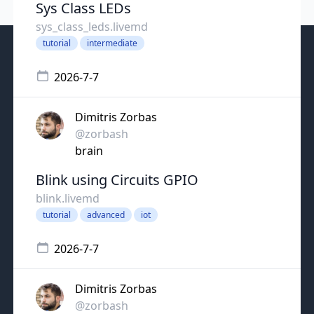
Sys Class LEDs
sys_class_leds.livemd
tutorial
intermediate
2026-7-7
Dimitris Zorbas
@zorbash
brain
Blink using Circuits GPIO
blink.livemd
tutorial
advanced
iot
2026-7-7
Dimitris Zorbas
@zorbash