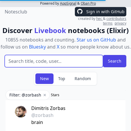
Powered by
AppSignal
&
Oban Pro
Notesclub
Sign in with GitHub
created by
hec
&
contributors
terms
privacy
Discover
Livebook
notebooks (Elixir)
10855 notebooks and counting.
Star us on GitHub
and
follow us on
Bluesky
and
X
so more people know about us.
New
Top
Random
Filter: @zorbash
Stars
Remove filter
Dimitris Zorbas
@zorbash
brain