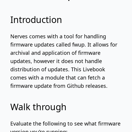
Introduction
Nerves comes with a tool for handling
firmware updates called
fwup
. It allows for
archival and application of firmware
updates, however it does not handle
distribution of updates. This Livebook
comes with a module that can fetch a
firmware update from
Github releases
.
Walk through
Evaluate the following to see what firmware
version you’re running: