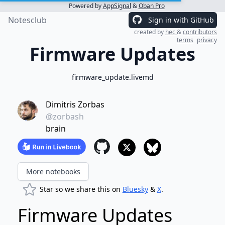
Powered by
AppSignal
&
Oban Pro
Notesclub
Sign in with GitHub
created by
hec
&
contributors
terms
privacy
Firmware Updates
firmware_update.livemd
Dimitris Zorbas
@zorbash
brain
More notebooks
Star so we share this on
Bluesky
&
X
.
Firmware Updates