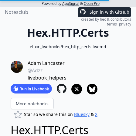
Powered by
AppSignal
&
Oban Pro
Notesclub
Sign in with GitHub
created by
hec
&
contributors
terms
privacy
Hex.HTTP.Certs
elixir_livebooks/hex_http_certs.livemd
Adam Lancaster
@Adzz
livebook_helpers
More notebooks
Star so we share this on
Bluesky
&
X
.
Hex.HTTP.Certs