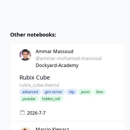
Other notebooks:
Ammar Massoud
@ammar-mohamed-massoud
Dockyard-Academy
Rubix Cube
rubix_cube.livemd
advanced
gen-server
otp
jason
kino
youtube
hidden_cell
2026-7-7
Marcio Klepacz