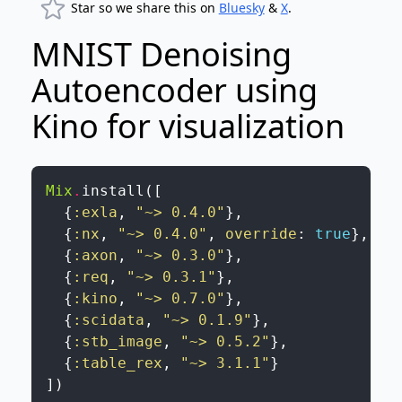
Star so we share this on
Bluesky
&
X
.
MNIST Denoising
Autoencoder using
Kino for visualization
Mix
.
install
(
[
{
:exla
,
"~> 0.4.0"
}
,
{
:nx
,
"~> 0.4.0"
,
override
:
true
}
,
{
:axon
,
"~> 0.3.0"
}
,
{
:req
,
"~> 0.3.1"
}
,
{
:kino
,
"~> 0.7.0"
}
,
{
:scidata
,
"~> 0.1.9"
}
,
{
:stb_image
,
"~> 0.5.2"
}
,
{
:table_rex
,
"~> 3.1.1"
}
]
)