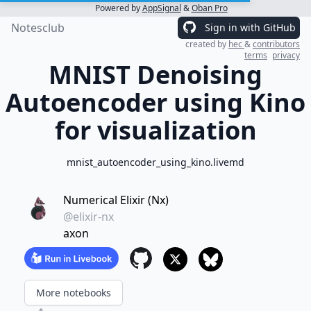
Powered by
AppSignal
&
Oban Pro
Notesclub
Sign in with GitHub
created by
hec
&
contributors
terms
privacy
MNIST Denoising
Autoencoder using Kino
for visualization
mnist_autoencoder_using_kino.livemd
Numerical Elixir (Nx)
@elixir-nx
axon
More notebooks