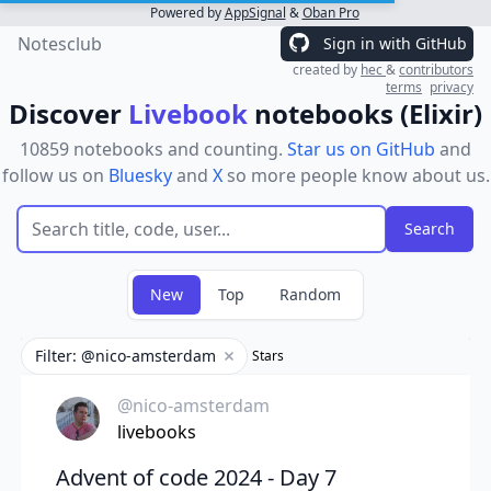
Powered by
AppSignal
&
Oban Pro
Notesclub
Sign in with GitHub
created by
hec
&
contributors
terms
privacy
Discover
Livebook
notebooks (Elixir)
10859 notebooks and counting.
Star us on GitHub
and
follow us on
Bluesky
and
X
so more people know about us.
New
Top
Random
Filter: @nico-amsterdam
Stars
Remove filter
@nico-amsterdam
livebooks
Advent of code 2024 - Day 7