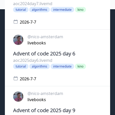
aoc2024day7.livemd
tutorial
algorithms
intermediate
kino
2026-7-7
@nico-amsterdam
livebooks
Advent of code 2025 day 6
aoc2025day6.livemd
tutorial
algorithms
intermediate
kino
2026-7-7
@nico-amsterdam
livebooks
Advent of code 2025 day 9