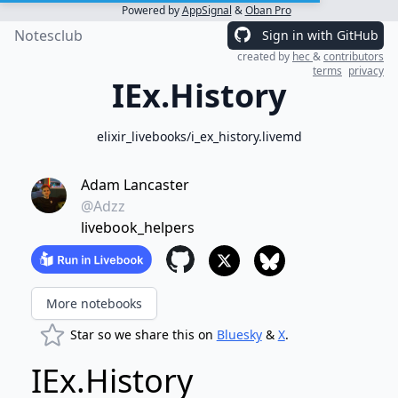
Powered by
AppSignal
&
Oban Pro
Notesclub
Sign in with GitHub
created by
hec
&
contributors
terms
privacy
IEx.History
elixir_livebooks/i_ex_history.livemd
Adam Lancaster
@Adzz
livebook_helpers
More notebooks
Star so we share this on
Bluesky
&
X
.
IEx.History