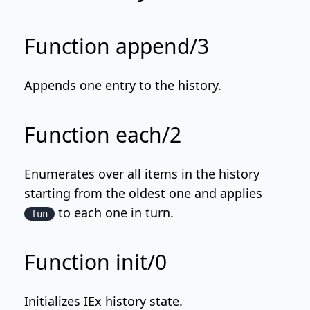
Function append/3
Appends one entry to the history.
Function each/2
Enumerates over all items in the history
starting from the oldest one and applies
to each one in turn.
fun
Function init/0
Initializes IEx history state.